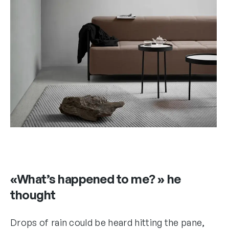
«What’s happened to me? » he
thought
Drops of rain could be heard hitting the pane,