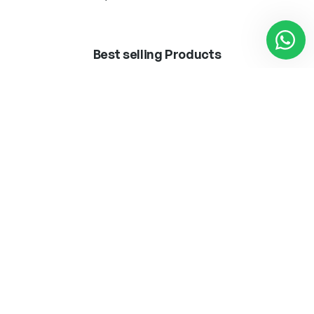
Best selling Products
BOMB.LED ·VINTAGE·
APLIQUE MARLEN
T45 8W E27
LATON 1 X E-27 + LED
3W 300LM 4000K
12,50
€
62,25
€
Añadir al carrito