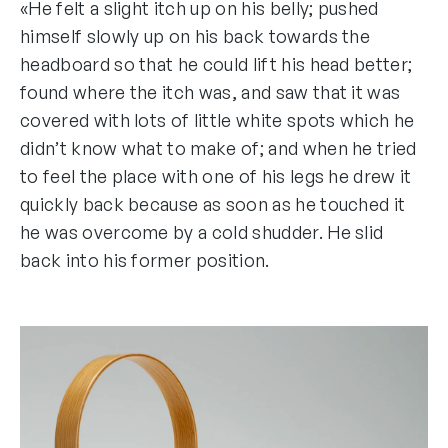
«He felt a slight itch up on his belly; pushed
himself slowly up on his back towards the
headboard so that he could lift his head better;
found where the itch was, and saw that it was
covered with lots of little white spots which he
didn’t know what to make of; and when he tried
to feel the place with one of his legs he drew it
quickly back because as soon as he touched it
he was overcome by a cold shudder. He slid
back into his former position.