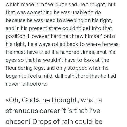
which made him feel quite sad. he thought, but
that was something he was unable to do
because he was used to sleeping on his right,
and in his present state couldn’t get into that
position. However hard he threw himself onto
his right, he always rolled back to where he was.
He must have tried it a hundred times, shut his
eyes so that he wouldn’t have to look at the
floundering legs, and only stopped when he
began to feel a mild, dull pain there that he had
never felt before.
«Oh, God», he thought, what a
strenuous career it is that I’ve
chosen! Drops of rain could be