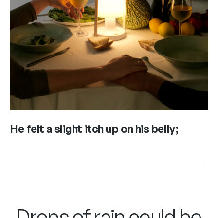
He felt a slight itch up on his belly;
Drops of rain could be