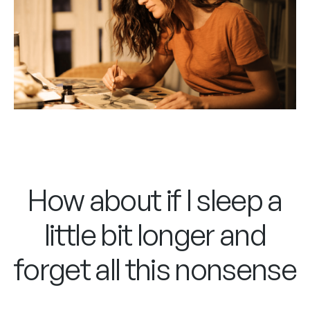
How about if I sleep a
little bit longer and
forget all this nonsense