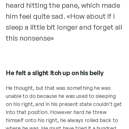
heard hitting the pane, which made
him feel quite sad. «How about if I
sleep a little bit longer and forget all
this nonsense»
He felt a slight itch up on his belly
He thought, but that was something he was
unable to do because he was used to sleeping
on his right, and in his present state couldn’t get
into that position. However hard he threw
himself onto his right, he always rolled back to
where he was. He must have tried it a hundred