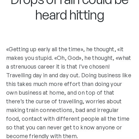
heard hitting
«Getting up early all the time», he thought, «it
makes you stupid. «Oh, God», he thought, «what
a strenuous career it is that I’ve chosen!
Travelling day in and day out. Doing business like
this takes much more effort than doing your
own business at home, and on top of that
there’s the curse of travelling, worries about
making train connections, bad and irregular
food, contact with different people all the time
so that you can never get to know anyone or
become friendly with them.