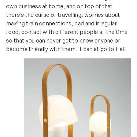
own business at home, and on top of that
there’s the curse of travelling, worries about
making train connections, bad and irregular
food, contact with different people all the time
so that you can never get to know anyone or
become friendly with them. It can all go to Hell!