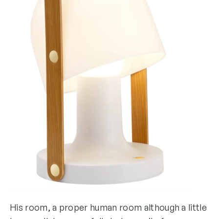
His room, a proper human room although a little