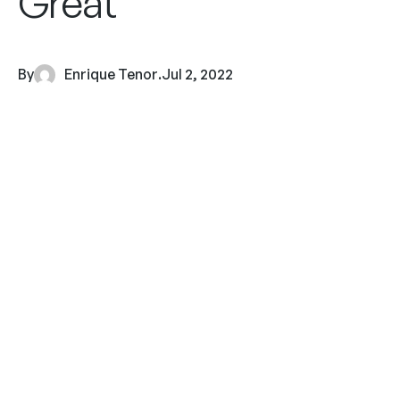
Great
By
Enrique Tenor
.
Jul 2, 2022