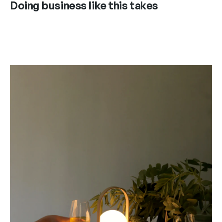
Doing business like this takes