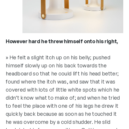
However hard he threw himself onto his right,
» He felt a slight itch up on his belly; pushed
himself slowly up on his back towards the
headboard so that he could lift his head better;
found where the itch was, and saw that it was
covered with lots of little white spots which he
didn’t know what to make of; and when he tried
to feel the place with one of his legs he drew it
quickly back because as soon as he touched it
he was overcome by a cold shudder. He slid