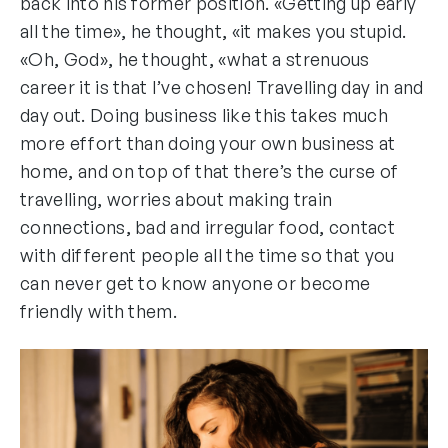
back into his former position. «Getting up early
all the time», he thought, «it makes you stupid.
«Oh, God», he thought, «what a strenuous
career it is that I’ve chosen! Travelling day in and
day out. Doing business like this takes much
more effort than doing your own business at
home, and on top of that there’s the curse of
travelling, worries about making train
connections, bad and irregular food, contact
with different people all the time so that you
can never get to know anyone or become
friendly with them.