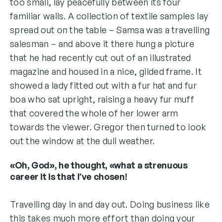
too small, lay peacefully between its four
familiar walls. A collection of textile samples lay
spread out on the table – Samsa was a travelling
salesman – and above it there hung a picture
that he had recently cut out of an illustrated
magazine and housed in a nice, gilded frame. It
showed a lady fitted out with a fur hat and fur
boa who sat upright, raising a heavy fur muff
that covered the whole of her lower arm
towards the viewer. Gregor then turned to look
out the window at the dull weather.
«Oh, God», he thought, «what a strenuous
career it is that I’ve chosen!
Travelling day in and day out. Doing business like
this takes much more effort than doing your