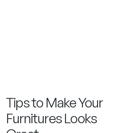
Tips to Make Your
Furnitures Looks