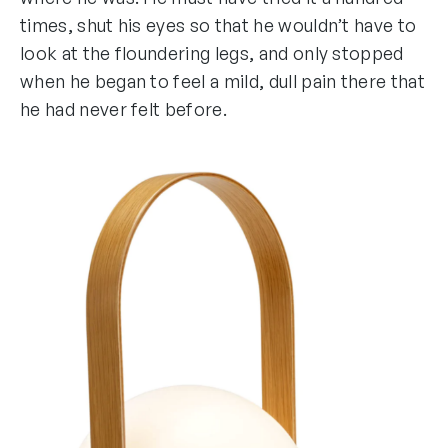
times, shut his eyes so that he wouldn’t have to
look at the floundering legs, and only stopped
when he began to feel a mild, dull pain there that
he had never felt before.