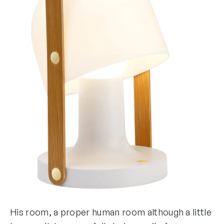
His room, a proper human room although a little