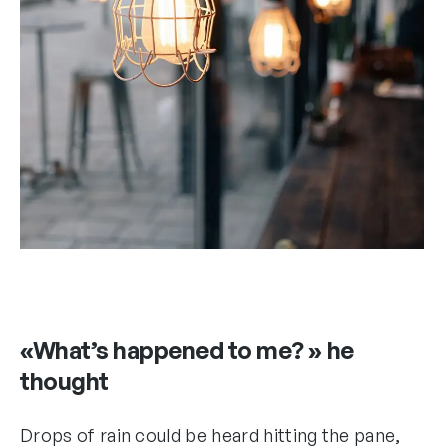
«What’s happened to me? » he
thought
Drops of rain could be heard hitting the pane,