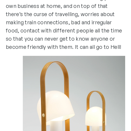
own business at home, and on top of that
there’s the curse of travelling, worries about
making train connections, bad and irregular
food, contact with different people all the time
so that you can never get to know anyone or
become friendly with them. It can all go to Hell!