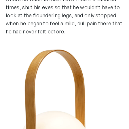
times, shut his eyes so that he wouldn’t have to
look at the floundering legs, and only stopped
when he began to feel a mild, dull pain there that
he had never felt before.