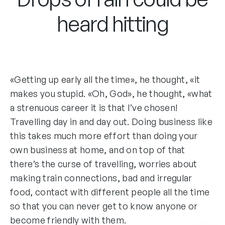
heard hitting
«Getting up early all the time», he thought, «it
makes you stupid. «Oh, God», he thought, «what
a strenuous career it is that I’ve chosen!
Travelling day in and day out. Doing business like
this takes much more effort than doing your
own business at home, and on top of that
there’s the curse of travelling, worries about
making train connections, bad and irregular
food, contact with different people all the time
so that you can never get to know anyone or
become friendly with them.