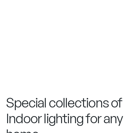
Special collections of
Indoor lighting for any