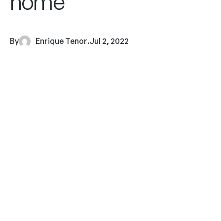
home
By
Enrique Tenor
.
Jul 2, 2022