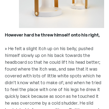
However hard he threw himself onto his right,
» He felt a slight itch up on his belly; pushed
himself slowly up on his back towards the
headboard so that he could lift his head better;
found where the itch was, and saw that it was
covered with lots of little white spots which he
didn’t know what to make of; and when he tried
to feel the place with one of his legs he drew it
quickly back because as soon as he touched it
he was overcome by a cold shudder. He slid