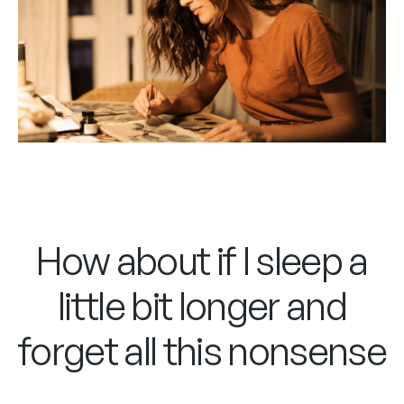
How about if I sleep a
little bit longer and
forget all this nonsense