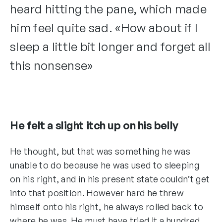
heard hitting the pane, which made
him feel quite sad. «How about if I
sleep a little bit longer and forget all
this nonsense»
He felt a slight itch up on his belly
He thought, but that was something he was
unable to do because he was used to sleeping
on his right, and in his present state couldn’t get
into that position. However hard he threw
himself onto his right, he always rolled back to
where he was. He must have tried it a hundred