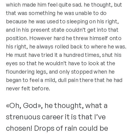
which made him feel quite sad. he thought, but
that was something he was unable to do
because he was used to sleeping on his right,
and in his present state couldn’t get into that
position. However hard he threw himself onto
his right, he always rolled back to where he was.
He must have tried it a hundred times, shut his
eyes so that he wouldn’t have to look at the
floundering legs, and only stopped when he
began to feel a mild, dull pain there that he had
never felt before.
«Oh, God», he thought, what a
strenuous career it is that I’ve
chosen! Drops of rain could be