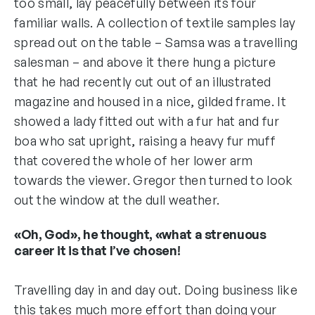
too small, lay peacefully between its four
familiar walls. A collection of textile samples lay
spread out on the table – Samsa was a travelling
salesman – and above it there hung a picture
that he had recently cut out of an illustrated
magazine and housed in a nice, gilded frame. It
showed a lady fitted out with a fur hat and fur
boa who sat upright, raising a heavy fur muff
that covered the whole of her lower arm
towards the viewer. Gregor then turned to look
out the window at the dull weather.
«Oh, God», he thought, «what a strenuous
career it is that I’ve chosen!
Travelling day in and day out. Doing business like
this takes much more effort than doing your