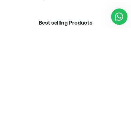
Best selling Products
BOMB.LED ·VINTAGE·
APLIQUE MARLEN
T45 8W E27
LATON 1 X E-27 + LED
3W 300LM 4000K
12,50
€
62,25
€
Añadir al carrito