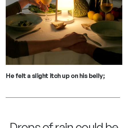
He felt a slight itch up on his belly;
Drops of rain could be