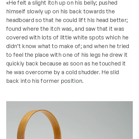
«He felt a slight itch up on his belly; pushed
himself slowly up on his back towards the
headboard so that he could lift his head better;
found where the itch was, and saw that it was
covered with lots of little white spots which he
didn’t know what to make of; and when he tried
to feel the place with one of his legs he drew it
quickly back because as soon as he touched it
he was overcome by a cold shudder. He slid
back into his former position.