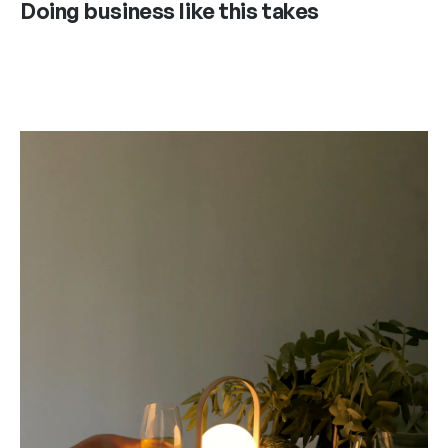
Doing business like this takes