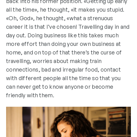
back into his former position. «Getting up early
all the time», he thought, «it makes you stupid.
«Oh, God», he thought, «what a strenuous
career it is that I’ve chosen! Travelling day in and
day out. Doing business like this takes much
more effort than doing your own business at
home, and on top of that there’s the curse of
travelling, worries about making train
connections, bad and irregular food, contact
with different people all the time so that you
can never get to know anyone or become
friendly with them.