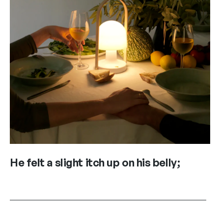
He felt a slight itch up on his belly;