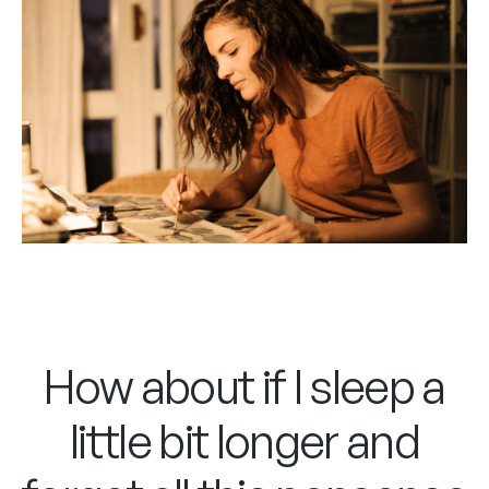
How about if I sleep a
little bit longer and