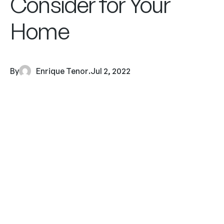
Consider for Your
Home
By
Enrique Tenor
.
Jul 2, 2022