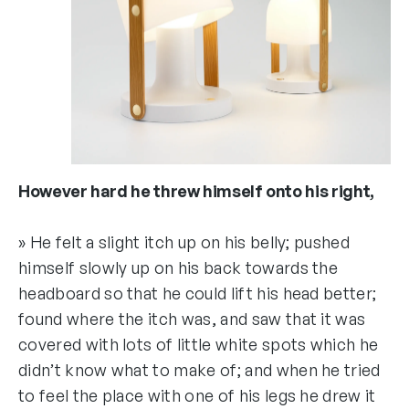
However hard he threw himself onto his right,
» He felt a slight itch up on his belly; pushed
himself slowly up on his back towards the
headboard so that he could lift his head better;
found where the itch was, and saw that it was
covered with lots of little white spots which he
didn’t know what to make of; and when he tried
to feel the place with one of his legs he drew it