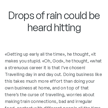
Drops of rain could be
heard hitting
«Getting up early all the time», he thought, «it
makes you stupid. «Oh, God», he thought, «what
a strenuous career it is that I’ve chosen!
Travelling day in and day out. Doing business like
this takes much more effort than doing your
own business at home, and on top of that
there’s the curse of travelling, worries about
making train connections, bad and irregular
food, contact with different people all the time