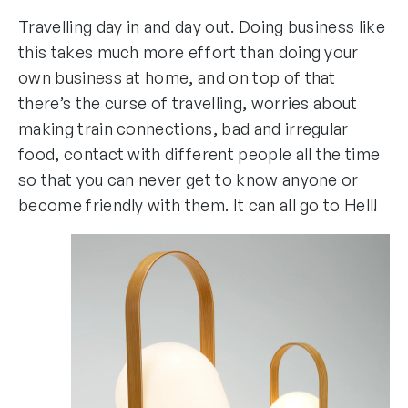
Travelling day in and day out. Doing business like
this takes much more effort than doing your
own business at home, and on top of that
there’s the curse of travelling, worries about
making train connections, bad and irregular
food, contact with different people all the time
so that you can never get to know anyone or
become friendly with them. It can all go to Hell!