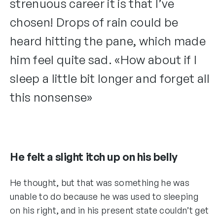
strenuous career it is that I’ve
chosen! Drops of rain could be
heard hitting the pane, which made
him feel quite sad. «How about if I
sleep a little bit longer and forget all
this nonsense»
He felt a slight itch up on his belly
He thought, but that was something he was
unable to do because he was used to sleeping
on his right, and in his present state couldn’t get