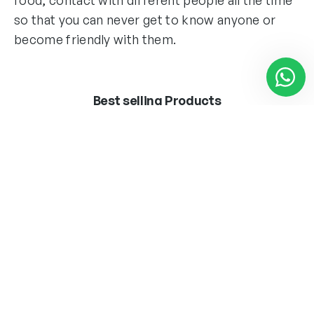
so that you can never get to know anyone or
become friendly with them.
Best selling Products
BOMB.LED ·VINTAGE·
APLIQUE MARLEN
T45 8W E27
LATON 1 X E-27 + LED
3W 300LM 4000K