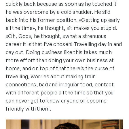
quickly back because as soon as he touched it
he was overcome by a cold shudder. He slid
back into his former position. «Getting up early
all the time», he thought, «it makes you stupid.
«Oh, God», he thought, «what a strenuous
career it is that I’ve chosen! Travelling day in and
day out. Doing business like this takes much
more effort than doing your own business at
home, and on top of that there’s the curse of
travelling, worries about making train
connections, bad and irregular food, contact
with different people all the time so that you
can never get to know anyone or become
friendly with them.