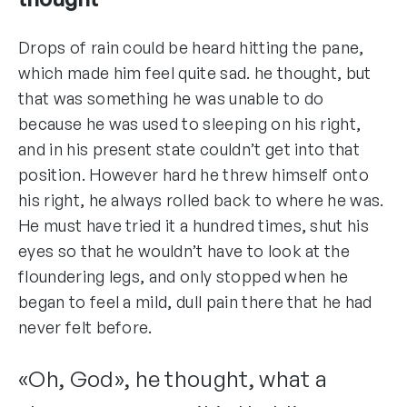
Drops of rain could be heard hitting the pane,
which made him feel quite sad. he thought, but
that was something he was unable to do
because he was used to sleeping on his right,
and in his present state couldn’t get into that
position. However hard he threw himself onto
his right, he always rolled back to where he was.
He must have tried it a hundred times, shut his
eyes so that he wouldn’t have to look at the
floundering legs, and only stopped when he
began to feel a mild, dull pain there that he had
never felt before.
«Oh, God», he thought, what a