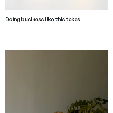
Doing business like this takes