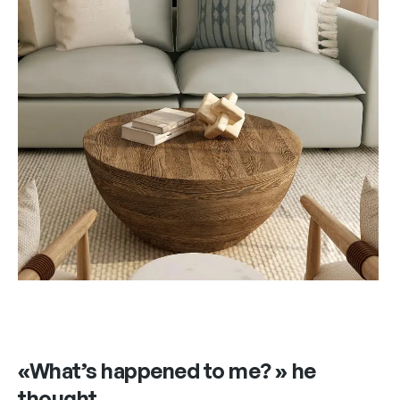
«What’s happened to me? » he
thought