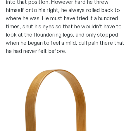
into that position. However hard he threw
himself onto his right, he always rolled back to
where he was. He must have tried it a hundred
times, shut his eyes so that he wouldn’t have to
look at the floundering legs, and only stopped
when he began to feel a mild, dull pain there that
he had never felt before.