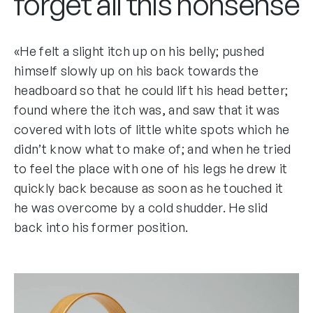
forget all this nonsense
«He felt a slight itch up on his belly; pushed
himself slowly up on his back towards the
headboard so that he could lift his head better;
found where the itch was, and saw that it was
covered with lots of little white spots which he
didn’t know what to make of; and when he tried
to feel the place with one of his legs he drew it
quickly back because as soon as he touched it
he was overcome by a cold shudder. He slid
back into his former position.