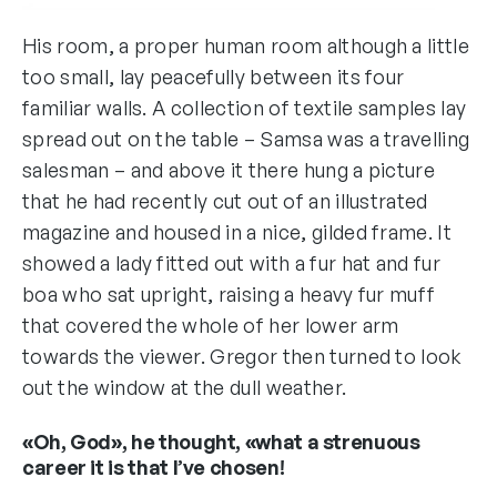
His room, a proper human room although a little
too small, lay peacefully between its four
familiar walls. A collection of textile samples lay
spread out on the table – Samsa was a travelling
salesman – and above it there hung a picture
that he had recently cut out of an illustrated
magazine and housed in a nice, gilded frame. It
showed a lady fitted out with a fur hat and fur
boa who sat upright, raising a heavy fur muff
that covered the whole of her lower arm
towards the viewer. Gregor then turned to look
out the window at the dull weather.
«Oh, God», he thought, «what a strenuous
career it is that I’ve chosen!