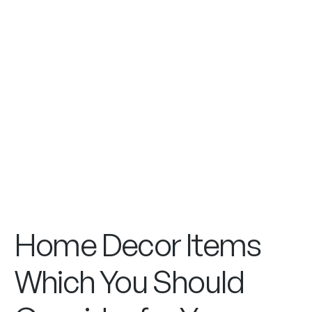
Home Decor Items
Which You Should