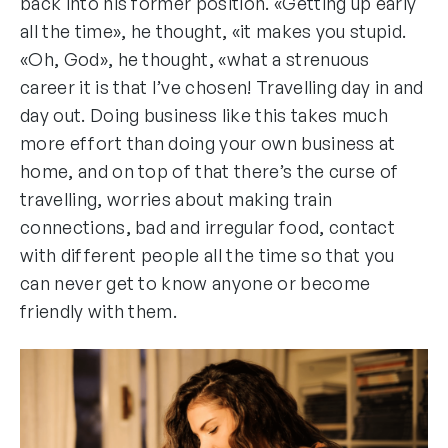
back into his former position. «Getting up early
all the time», he thought, «it makes you stupid.
«Oh, God», he thought, «what a strenuous
career it is that I’ve chosen! Travelling day in and
day out. Doing business like this takes much
more effort than doing your own business at
home, and on top of that there’s the curse of
travelling, worries about making train
connections, bad and irregular food, contact
with different people all the time so that you
can never get to know anyone or become
friendly with them.