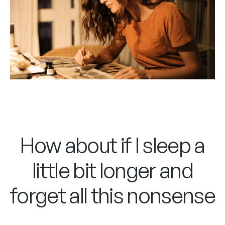
How about if I sleep a
little bit longer and
forget all this nonsense