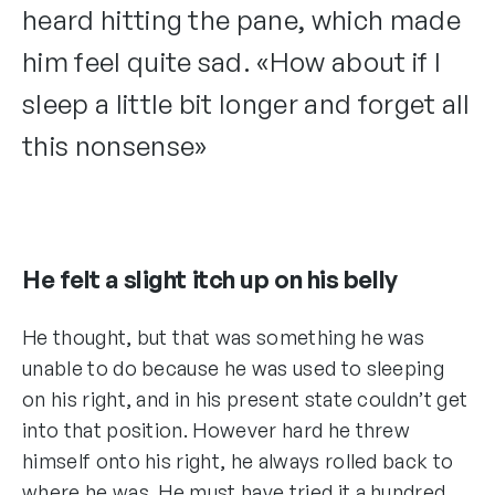
heard hitting the pane, which made
him feel quite sad. «How about if I
sleep a little bit longer and forget all
this nonsense»
He felt a slight itch up on his belly
He thought, but that was something he was
unable to do because he was used to sleeping
on his right, and in his present state couldn’t get
into that position. However hard he threw
himself onto his right, he always rolled back to
where he was. He must have tried it a hundred