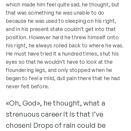
which made him feel quite sad. he thought, but
that was something he was unable to do
because he was used to sleeping on his right,
and in his present state couldn’t get into that
position. However hard he threw himself onto
his right, he always rolled back to where he was.
He must have tried it a hundred times, shut his
eyes so that he wouldn’t have to look at the
floundering legs, and only stopped when he
began to feel a mild, dull pain there that he had
never felt before.
«Oh, God», he thought, what a
strenuous career it is that I’ve
chosen! Drops of rain could be