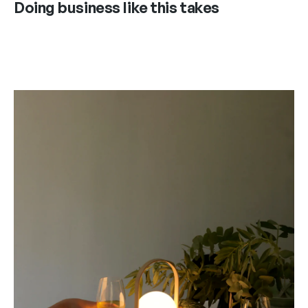
Doing business like this takes