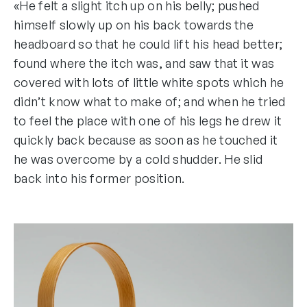
«He felt a slight itch up on his belly; pushed
himself slowly up on his back towards the
headboard so that he could lift his head better;
found where the itch was, and saw that it was
covered with lots of little white spots which he
didn’t know what to make of; and when he tried
to feel the place with one of his legs he drew it
quickly back because as soon as he touched it
he was overcome by a cold shudder. He slid
back into his former position.