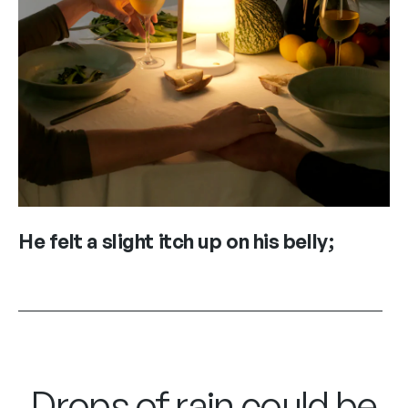
He felt a slight itch up on his belly;
Drops of rain could be