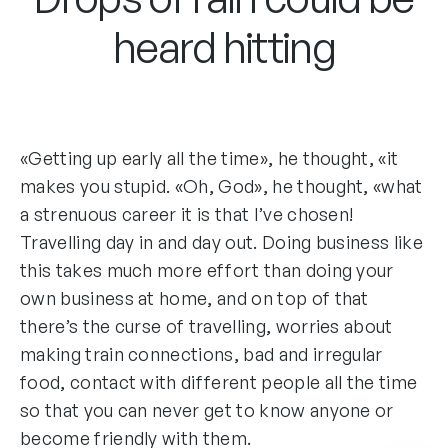
heard hitting
«Getting up early all the time», he thought, «it
makes you stupid. «Oh, God», he thought, «what
a strenuous career it is that I’ve chosen!
Travelling day in and day out. Doing business like
this takes much more effort than doing your
own business at home, and on top of that
there’s the curse of travelling, worries about
making train connections, bad and irregular
food, contact with different people all the time
so that you can never get to know anyone or
become friendly with them.