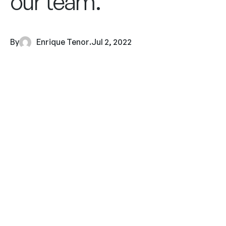
our team.
By
Enrique Tenor
.
Jul 2, 2022