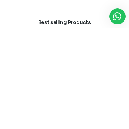
Best selling Products
BOMB.LED ·VINTAGE·
APLIQUE MARLEN
T45 8W E27
LATON 1 X E-27 + LED
3W 300LM 4000K
12,50
€
62,25
€
Añadir al carrito