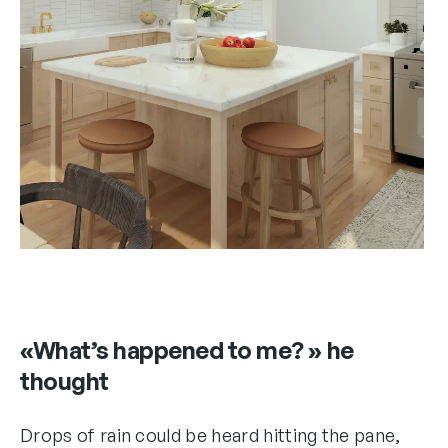
«What’s happened to me? » he
thought
Drops of rain could be heard hitting the pane,