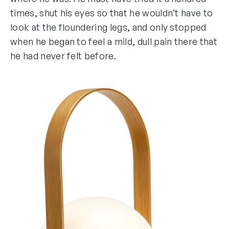
times, shut his eyes so that he wouldn’t have to
look at the floundering legs, and only stopped
when he began to feel a mild, dull pain there that
he had never felt before.