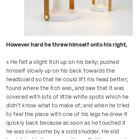
However hard he threw himself onto his right,
» He felt a slight itch up on his belly; pushed
himself slowly up on his back towards the
headboard so that he could lift his head better;
found where the itch was, and saw that it was
covered with lots of little white spots which he
didn’t know what to make of; and when he tried
to feel the place with one of his legs he drew it
quickly back because as soon as he touched it
he was overcome by a cold shudder. He slid