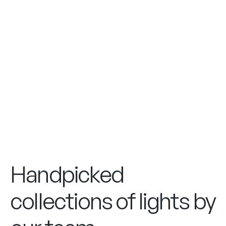
Handpicked
collections of lights by