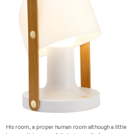
His room, a proper human room although a little