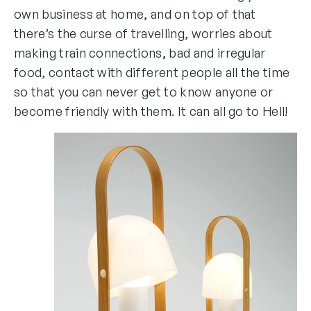
own business at home, and on top of that
there’s the curse of travelling, worries about
making train connections, bad and irregular
food, contact with different people all the time
so that you can never get to know anyone or
become friendly with them. It can all go to Hell!