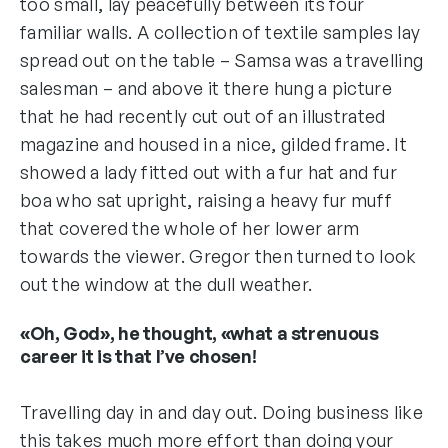
too small, lay peacefully between its four
familiar walls. A collection of textile samples lay
spread out on the table – Samsa was a travelling
salesman – and above it there hung a picture
that he had recently cut out of an illustrated
magazine and housed in a nice, gilded frame. It
showed a lady fitted out with a fur hat and fur
boa who sat upright, raising a heavy fur muff
that covered the whole of her lower arm
towards the viewer. Gregor then turned to look
out the window at the dull weather.
«Oh, God», he thought, «what a strenuous
career it is that I’ve chosen!
Travelling day in and day out. Doing business like
this takes much more effort than doing your